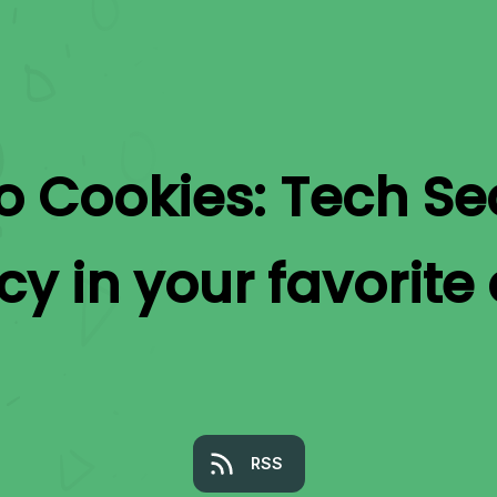
to
Cookies: Tech Se
acy
in your favorite
RSS