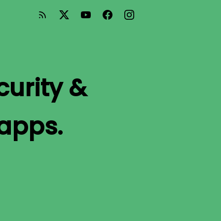
curity &
 apps.