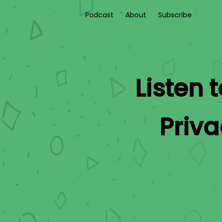
Podcast
About
Subscribe
Listen 
Priv