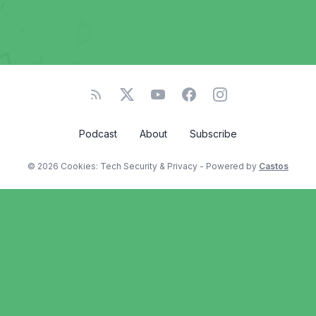
Podcast
About
Subscribe
© 2026 Cookies: Tech Security & Privacy - Powered by
Castos